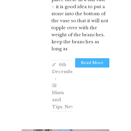
– it is good idea to put a
stone into the bottom of
the vase so that it will not
topple over with the
weight of the branches,
keep the branches as
long as
Read More
6th
December
Hints
and
Tips
,
News