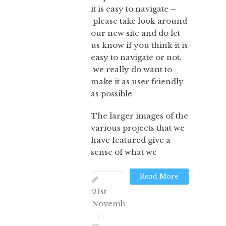
it is easy to navigate –
please take look around
our new site and do let
us know if you think it is
easy to navigate or not,
we really do want to
make it as user friendly
as possible
The larger images of the
various projects that we
have featured give a
sense of what we
Read More
21st
November