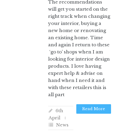
The recommendations
will get you started on the
right track when changing
your interior, buying a
new home or renovating
an existing home. Time
and again I return to these
‘go to’ shops when I am
looking for interior design
products. I love having
expert help & advise on
hand when I need it and
with these retailers this is
all part
Read More
6th
April
News