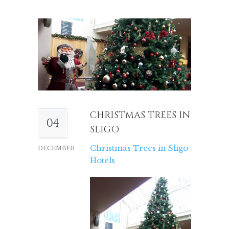
CHRISTMAS TREES IN
04
SLIGO
Christmas Trees in Sligo
DECEMBER
Hotels