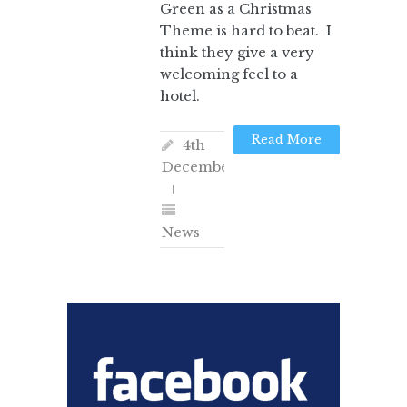
Green as a Christmas
Theme is hard to beat. I
think they give a very
welcoming feel to a
hotel.
Read More
4th
December
News