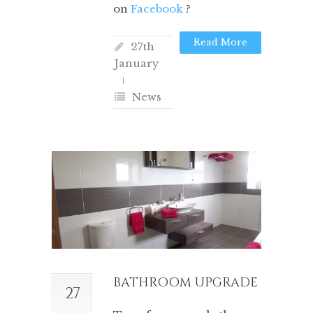
on
Facebook
?
Read More
27th
January
News
BATHROOM UPGRADE
27