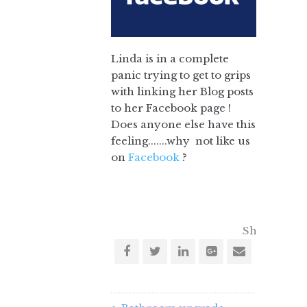
Linda is in a complete
panic trying to get to grips
with linking her Blog posts
to her Facebook page !
Does anyone else have this
feeling.......why not like us
on
Facebook
?
Share this o