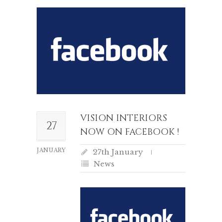
VISION INTERIORS
27
NOW ON FACEBOOK !
JANUARY
27th January
News