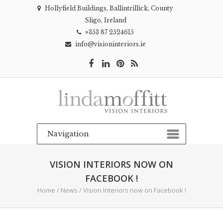
Hollyfield Buildings, Ballintrillick, County
Sligo, Ireland
+353 87 2524615
info@visioninteriors.ie
VISION INTERIORS NOW ON
FACEBOOK !
Home
/
News
/
Vision Interiors now on Facebook !