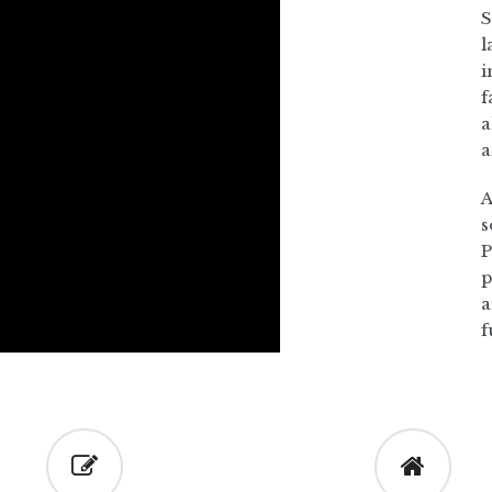
S
l
i
f
a
a
A
s
P
p
a
f