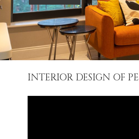
INTERIOR DESIGN OF P