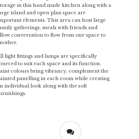
torage in this hand made kitchen along with a
arge island and open plan space are
mportant elements. This area can host large
amily gatherings, meals with friends and
llow conversation to flow from one space to
nother.
ll light fittings and lamps are specifically
ourced to suit each space and its function.
aint colours bring vibrancy, complement the
ainted panelling in each room while creating
n individual look along with the soft
urnishings.