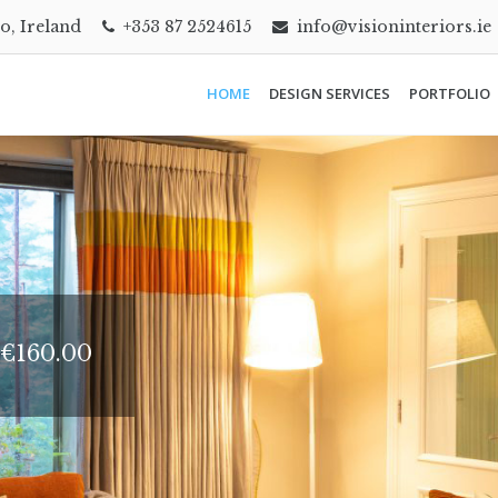
go, Ireland
+353 87 2524615
info@visioninteriors.ie
HOME
DESIGN SERVICES
PORTFOLIO