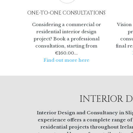
ONE-TO-ONE CONSULTATIONS
Considering a commercial or
Vision 
residential interior design
pr
project? Book a professional
consu
consultation, starting from
final r
€160.00...
Find out more here
INTERIOR D
Interior Design and Consultancy in Slig
experience offers a complete range of
residential projects throughout Irela