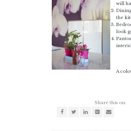
will h
Dining
the ki
Bedroo
look g
Panton
interio
A colo
Share this on: