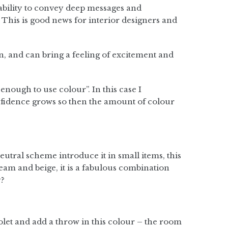
ability to convey deep messages and
This is good news for interior designers and
n, and can bring a feeling of excitement and
enough to use colour”. In this case I
fidence grows so then the amount of colour
eutral scheme introduce it in small items, this
ream and beige, it is a fabulous combination
y?
iolet and add a throw in this colour – the room