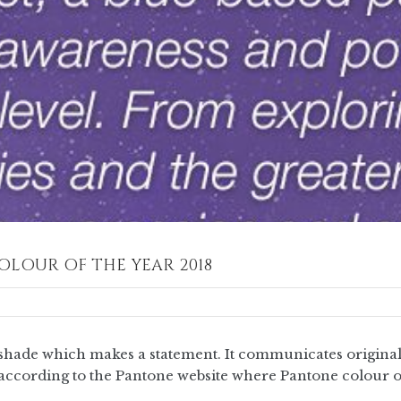
OLOUR OF THE YEAR 2018
hade which makes a statement. It communicates originalit
is according to the Pantone website where Pantone colour o