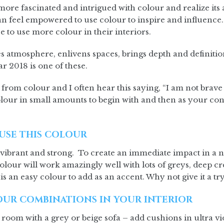
ore fascinated and intrigued with colour and realize its 
 feel empowered to use colour to inspire and influence. 
e to use more colour in their interiors.
s atmosphere, enlivens spaces, brings depth and definitio
r 2018 is one of these.
 from colour and I often hear this saying, “I am not brave 
our in small amounts to begin with and then as your con
USE THIS COLOUR
 vibrant and strong. To create an immediate impact in a n
olour will work amazingly well with lots of greys, deep c
 is an easy colour to add as an accent. Why not give it a tr
UR COMBINATIONS IN YOUR INTERIOR
g room with a grey or beige sofa – add cushions in ultra v