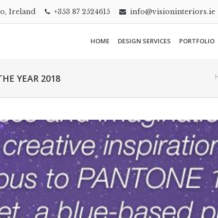
go, Ireland
+353 87 2524615
info@visioninteriors.ie
HOME
DESIGN SERVICES
PORTFOLIO
HE YEAR 2018