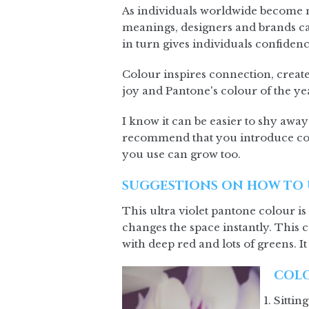
As individuals worldwide become m
meanings, designers and brands can
in turn gives individuals confidenc
Colour inspires connection, create
joy and Pantone's colour of the yea
I know it can be easier to shy away
recommend that you introduce col
you use can grow too.
SUGGESTIONS ON HOW TO 
This ultra violet pantone colour is
changes the space instantly. This c
with deep red and lots of greens. It
COLO
Sittin