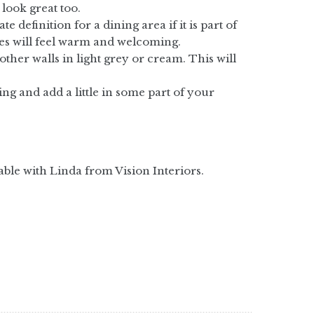
 look great too.
 definition for a dining area if it is part of
ces will feel warm and welcoming.
other walls in light grey or cream. This will
ng and add a little in some part of your
able with Linda from Vision Interiors.