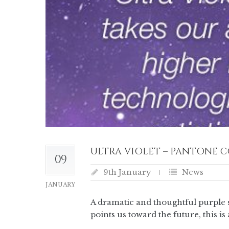
ULTRA VIOLET – PANTONE C
09
9th January
News
JANUARY
A dramatic and thoughtful purple s
points us toward the future, this 