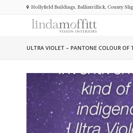
Hollyfield Buildings, Ballintrillick, County Sli
ULTRA VIOLET – PANTONE COLOUR OF T