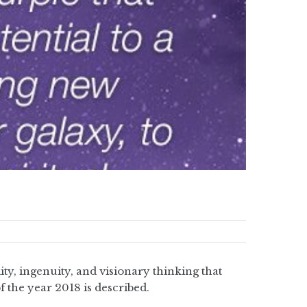
y, ingenuity, and visionary thinking that
f the year 2018 is described.