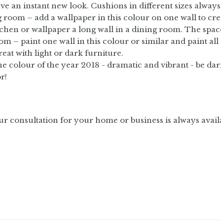
ave an instant new look. Cushions in different sizes always
 room – add a wallpaper in this colour on one wall to create
tchen or wallpaper a long wall in a dining room. The spa
m – paint one wall in this colour or similar and paint all 
reat with light or dark furniture.
e colour of the year 2018 - dramatic and vibrant - be dari
r!
ur consultation for your home or business is always avail