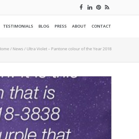
TESTIMONIALS
BLOG
PRESS
ABOUT
CONTACT
Home
/
News
/
Ultra Violet – Pantone colour of the Year 2018