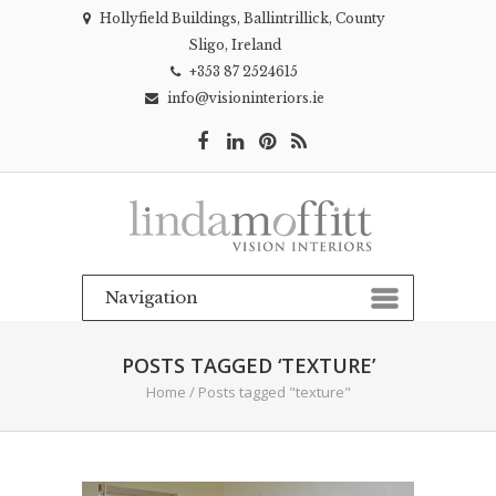
Hollyfield Buildings, Ballintrillick, County
Sligo, Ireland
+353 87 2524615
info@visioninteriors.ie
POSTS TAGGED ‘TEXTURE’
Home
/
Posts tagged "texture"