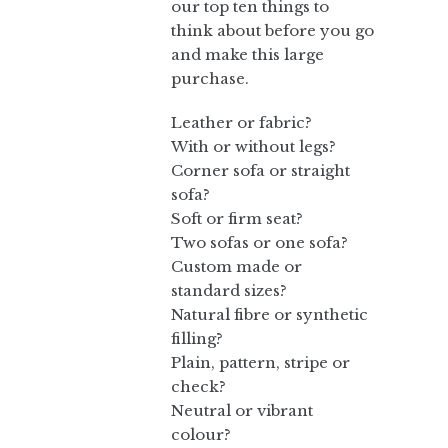
our top ten things to
think about before you go
and make this large
purchase.
Leather or fabric?
With or without legs?
Corner sofa or straight
sofa?
Soft or firm seat?
Two sofas or one sofa?
Custom made or
standard sizes?
Natural fibre or synthetic
filling?
Plain, pattern, stripe or
check?
Neutral or vibrant
colour?