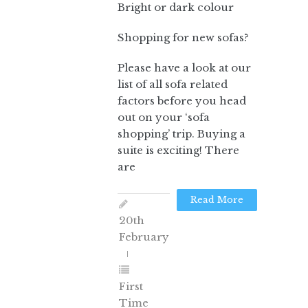
Bright or dark colour
Shopping for new sofas?
Please have a look at our
list of all sofa related
factors before you head
out on your ‘sofa
shopping’ trip. Buying a
suite is exciting! There
are
Read More
20th
February
First
Time