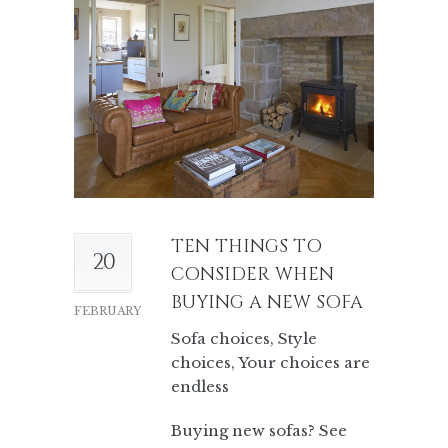
TEN THINGS TO
20
CONSIDER WHEN
BUYING A NEW SOFA
FEBRUARY
Sofa choices, Style
choices, Your choices are
endless
Buying new sofas? See