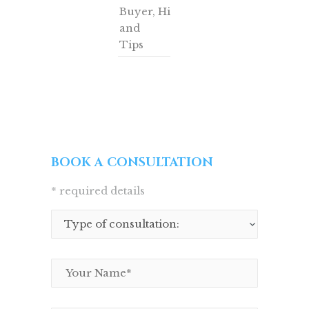
Buyer
,
Hints
and
Tips
BOOK A CONSULTATION
* required details