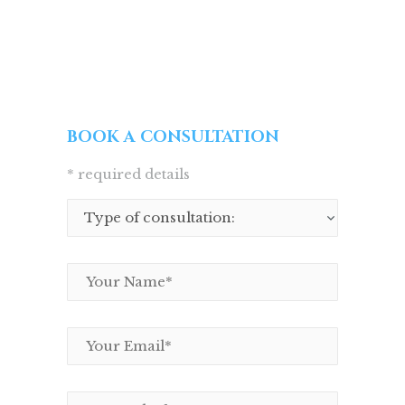
BOOK A CONSULTATION
* required details