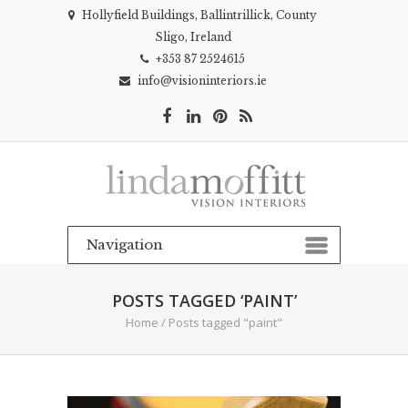
Hollyfield Buildings, Ballintrillick, County
Sligo, Ireland
+353 87 2524615
info@visioninteriors.ie
POSTS TAGGED ‘PAINT’
Home
/
Posts tagged "paint"