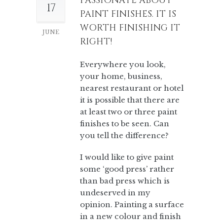
PASSIONATE ABOUT
17
PAINT FINISHES. IT IS
WORTH FINISHING IT
JUNE
RIGHT!
Everywhere you look,
your home, business,
nearest restaurant or hotel
it is possible that there are
at least two or three paint
finishes to be seen. Can
you tell the difference?
I would like to give paint
some ‘good press’ rather
than bad press which is
undeserved in my
opinion. Painting a surface
in a new colour and finish