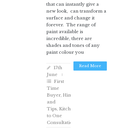
that can instantly give a
new look, can transform a
surface and change it
forever. The range of
paint available is
incredible, there are
shades and tones of any
paint colour you
Read More
17th
June
First
Time
Buyer
,
Hints
and
Tips
,
Kitchens
,
One
to One
Consultation