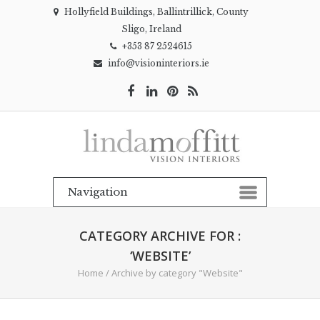
Hollyfield Buildings, Ballintrillick, County
Sligo, Ireland
+353 87 2524615
info@visioninteriors.ie
CATEGORY ARCHIVE FOR :
‘WEBSITE’
Home
/
Archive by category "Website"