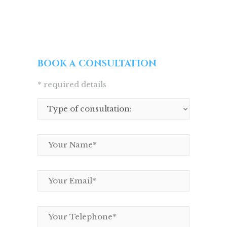
BOOK A CONSULTATION
* required details