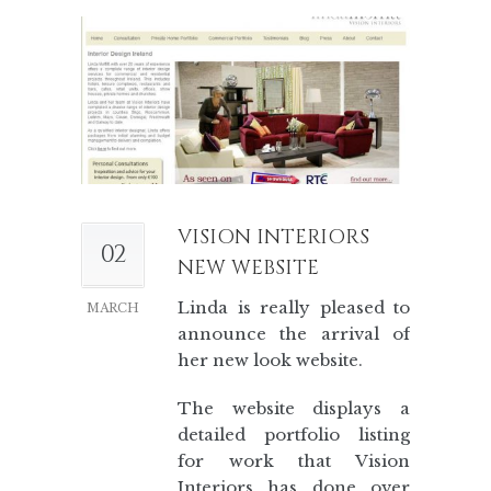
VISION INTERIORS
02
NEW WEBSITE
Linda is really pleased to
MARCH
announce the arrival of
her new look website.
The website displays a
detailed portfolio listing
for work that Vision
Interiors has done over