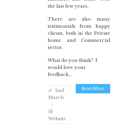
the last few years.
There are also many
testimonials from happy
clients, both in the Private
home and Commercial
sector.
What do you think? I
would love your
feedback…
Read More
2nd
March
Website