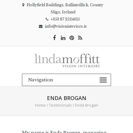
Hollyfield Buildings, Ballintrillick, County
Sligo, Ireland
+353 87 2524615
info@visioninteriors.ie
ENDA BROGAN
Home
/
Testimonials
/
Enda Brogan
My name is Enda Brogan, managing