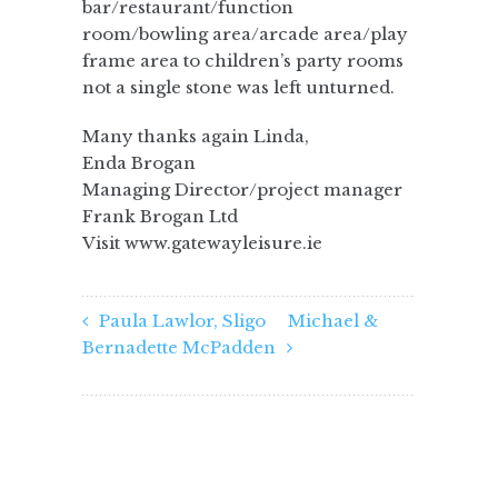
bar/restaurant/function
room/bowling area/arcade area/play
frame area to children’s party rooms
not a single stone was left unturned.
Many thanks again Linda,
Enda Brogan
Managing Director/project manager
Frank Brogan Ltd
Visit www.gatewayleisure.ie
Paula Lawlor, Sligo
Michael &
Bernadette McPadden