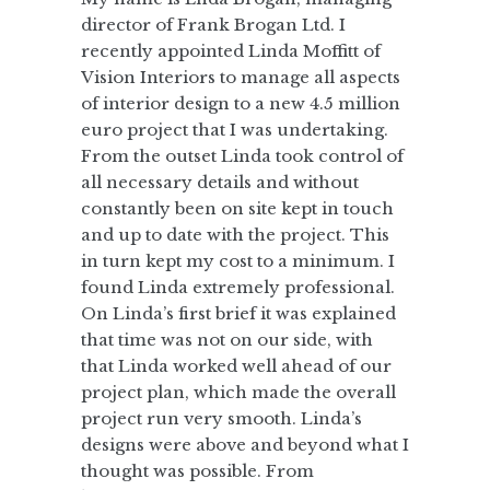
director of Frank Brogan Ltd. I
recently appointed Linda Moffitt of
Vision Interiors to manage all aspects
of interior design to a new 4.5 million
euro project that I was undertaking.
From the outset Linda took control of
all necessary details and without
constantly been on site kept in touch
and up to date with the project. This
in turn kept my cost to a minimum. I
found Linda extremely professional.
On Linda’s first brief it was explained
that time was not on our side, with
that Linda worked well ahead of our
project plan, which made the overall
project run very smooth. Linda’s
designs were above and beyond what I
thought was possible. From