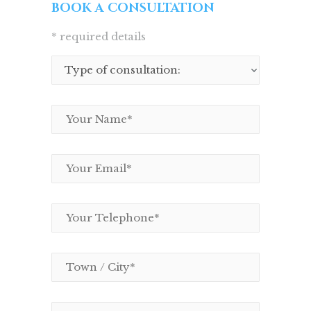
BOOK A CONSULTATION
* required details