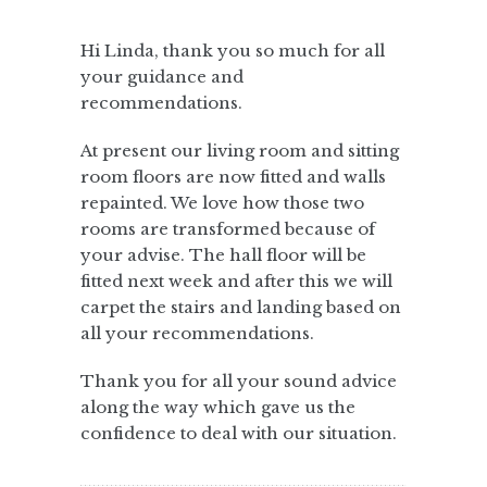
Hi Linda, thank you so much for all
your guidance and
recommendations.
At present our living room and sitting
room floors are now fitted and walls
repainted. We love how those two
rooms are transformed because of
your advise. The hall floor will be
fitted next week and after this we will
carpet the stairs and landing based on
all your recommendations.
Thank you for all your sound advice
along the way which gave us the
confidence to deal with our situation.