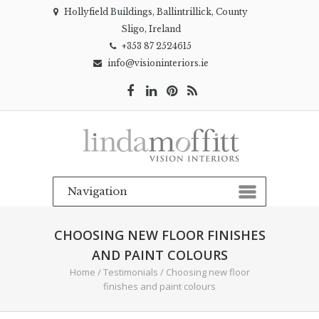
Hollyfield Buildings, Ballintrillick, County
Sligo, Ireland
+353 87 2524615
info@visioninteriors.ie
CHOOSING NEW FLOOR FINISHES
AND PAINT COLOURS
Home
/
Testimonials
/
Choosing new floor
finishes and paint colours