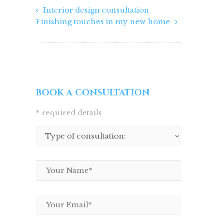
Interior design consultation
Finishing touches in my new home
BOOK A CONSULTATION
* required details