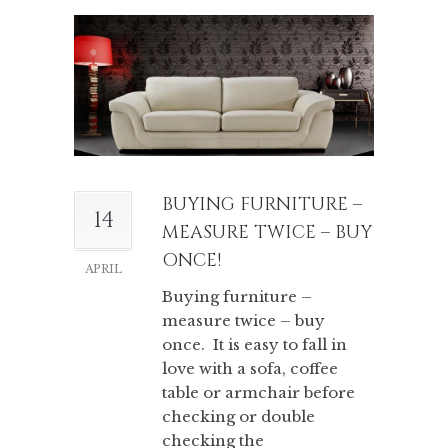
BUYING FURNITURE –
14
MEASURE TWICE – BUY
ONCE!
APRIL
Buying furniture –
measure twice – buy
once. It is easy to fall in
love with a sofa, coffee
table or armchair before
checking or double
checking the