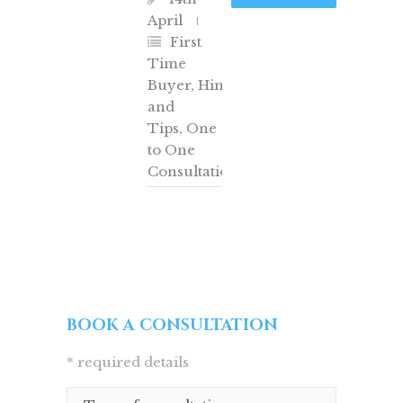
April
First
Time
Buyer
,
Hints
and
Tips
,
One
to One
Consultation
BOOK A CONSULTATION
* required details