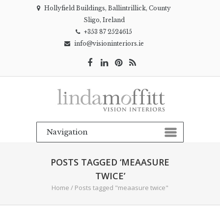
Hollyfield Buildings, Ballintrillick, County
Sligo, Ireland
+353 87 2524615
info@visioninteriors.ie
POSTS TAGGED ‘MEAASURE
TWICE’
Home
/
Posts tagged "meaasure twice"