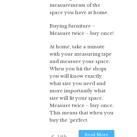
measurements of the
space you have at home.
Buying furniture –
Measure twice – buy once!
At home, take a minute
with your measuring tape
and measure your space.
When you hit the shops
you will know exactly
what size you need and
more importantly what
size will fit your space.
Measure twice – buy once.
This means that when you
buy the ‘perfect
Read More
14th