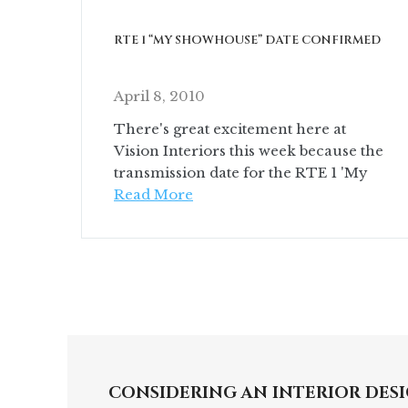
RTE 1 “MY SHOWHOUSE” DATE CONFIRMED
April 8, 2010
There's great excitement here at
Vision Interiors this week because the
transmission date for the RTE 1 'My
Read More
CONSIDERING AN INTERIOR DESI