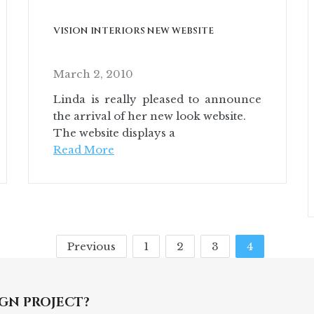
VISION INTERIORS NEW WEBSITE
March 2, 2010
Linda is really pleased to announce
the arrival of her new look website.
The website displays a
Read More
Previous
1
2
3
4
GN PROJECT?