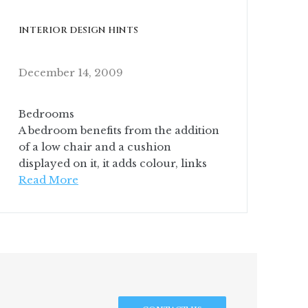
INTERIOR DESIGN HINTS
December 14, 2009
Bedrooms
A bedroom benefits from the addition
of a low chair and a cushion
displayed on it, it adds colour, links
Read More