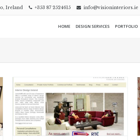
go, Ireland
+353 87 2524615
info@visioninteriors.ie
HOME
DESIGN SERVICES
PORTFOLIO