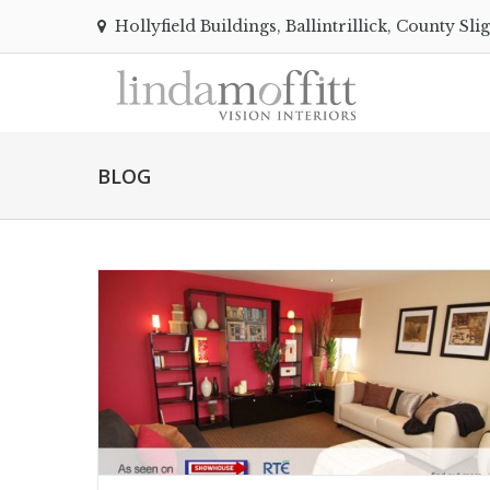
Hollyfield Buildings, Ballintrillick, County Sli
BLOG