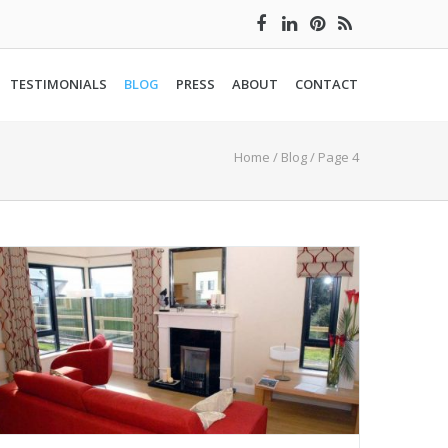
TESTIMONIALS
BLOG
PRESS
ABOUT
CONTACT
Home
/
Blog
/ Page 4