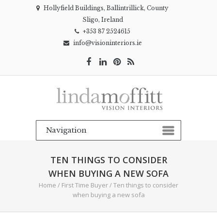
Hollyfield Buildings, Ballintrillick, County
Sligo, Ireland
+353 87 2524615
info@visioninteriors.ie
TEN THINGS TO CONSIDER
WHEN BUYING A NEW SOFA
Home
/
First Time Buyer
/
Ten things to consider
when buying a new sofa