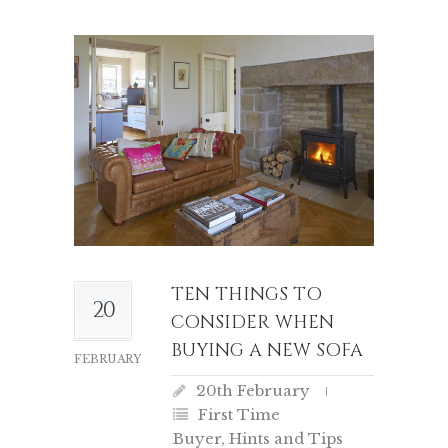
TEN THINGS TO
20
CONSIDER WHEN
BUYING A NEW SOFA
FEBRUARY
20th February
First Time
Buyer
,
Hints and Tips