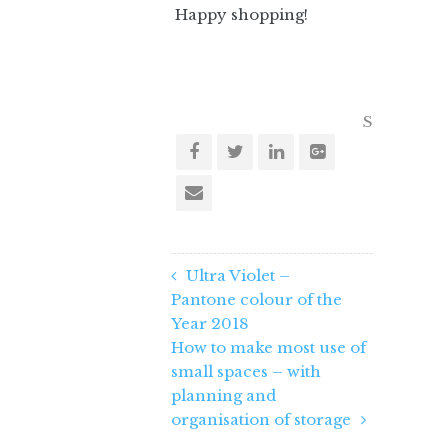
Happy shopping!
Share this 
Ultra Violet –
Pantone colour of the
Year 2018
How to make most use of
small spaces – with
planning and
organisation of storage