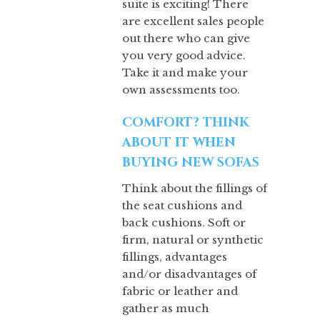
suite is exciting! There
are excellent sales people
out there who can give
you very good advice.
Take it and make your
own assessments too.
COMFORT? THINK
ABOUT IT WHEN
BUYING NEW SOFAS
Think about the fillings of
the seat cushions and
back cushions. Soft or
firm, natural or synthetic
fillings, advantages
and/or disadvantages of
fabric or leather and
gather as much