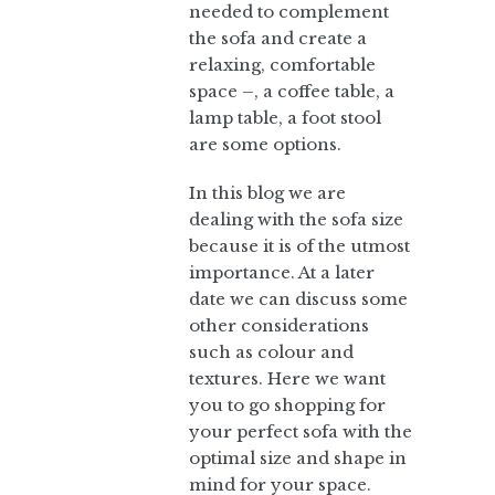
needed to complement
the sofa and create a
relaxing, comfortable
space –, a coffee table, a
lamp table, a foot stool
are some options.
In this blog we are
dealing with the sofa size
because it is of the utmost
importance. At a later
date we can discuss some
other considerations
such as colour and
textures. Here we want
you to go shopping for
your perfect sofa with the
optimal size and shape in
mind for your space.