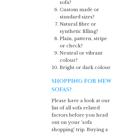
sofa?
Custom made or
standard sizes?
Natural fibre or
synthetic filling?
Plain, pattern, stripe
or check?
Neutral or vibrant
colour?
Bright or dark colour
SHOPPING FOR NEW
SOFAS?
Please have a look at our
list of all sofa related
factors before you head
out on your 'sofa
shopping' trip. Buying a