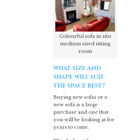
Colourful sofa in situ
medium sized sitting
room
WHAT SIZE AND
SHAPE WILL SUIT
THE SPACE BEST?
Buying new sofas or a
new sofa is a large
purchase and one that
you will be looking at for
years to come.