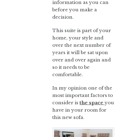
information as you can
before you make a
decision.
This suite is part of your
home, your style and
over the next number of
years it will be sat upon
over and over again and
so it needs to be
comfortable.
In my opinion one of the
most important factors to
consider is
the space
you
have in your room for
this new sofa.