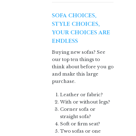
SOFA CHOICES,
STYLE CHOICES,
YOUR CHOICES ARE
ENDLESS
Buying new sofas? See
our top ten things to
think about before you go
and make this large
purchase.
Leather or fabric?
With or without legs?
Corner sofa or
straight sofa?
Soft or firm seat?
Two sofas or one