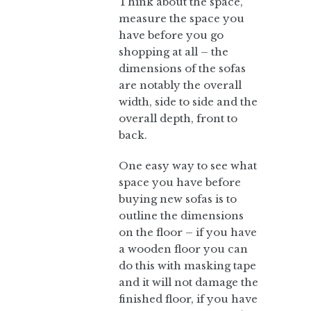
Think about the space,
measure the space you
have before you go
shopping at all – the
dimensions of the sofas
are notably the overall
width, side to side and the
overall depth, front to
back.
One easy way to see what
space you have before
buying new sofas is to
outline the dimensions
on the floor – if you have
a wooden floor you can
do this with masking tape
and it will not damage the
finished floor, if you have