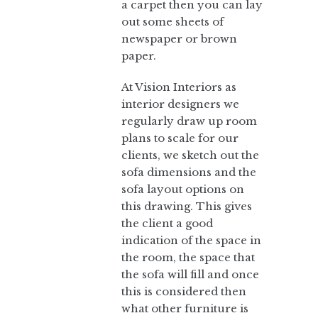
a carpet then you can lay
out some sheets of
newspaper or brown
paper.
At Vision Interiors as
interior designers we
regularly draw up room
plans to scale for our
clients, we sketch out the
sofa dimensions and the
sofa layout options on
this drawing. This gives
the client a good
indication of the space in
the room, the space that
the sofa will fill and once
this is considered then
what other furniture is